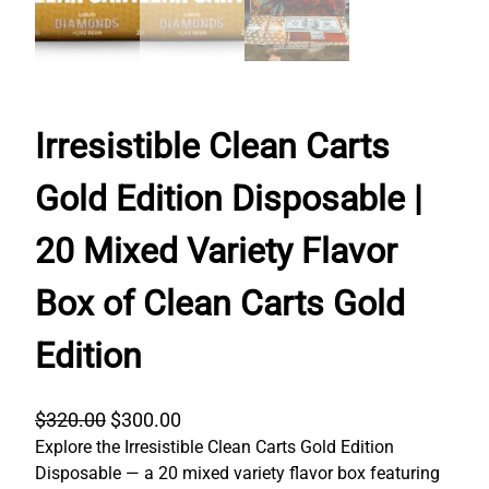
Irresistible Clean Carts
Gold Edition Disposable |
20 Mixed Variety Flavor
Box of Clean Carts Gold
Edition
O
C
$
320.00
$
300.00
Explore the Irresistible Clean Carts Gold Edition
r
u
Disposable — a 20 mixed variety flavor box featuring
i
r