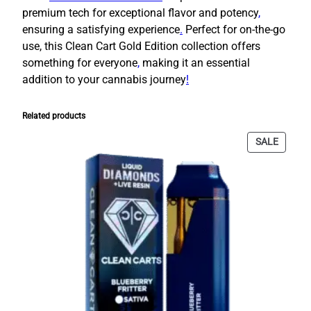
i
premium tech for exceptional flavor and potency
,
s
ensuring a satisfying experience
.
Perfect for on-the-go
p
use, this Clean Cart Gold Edition collection offers
o
something for everyone
,
making it an essential
s
addition to your cannabis journey
!
a
b
l
Related products
e
PRODU
SALE
|
ON
2
SALE
0
M
i
x
e
d
V
a