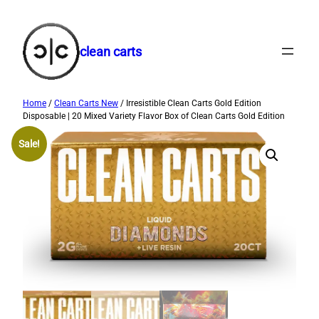
Skip
to
content
clean carts
Home
/
Clean Carts New
/ Irresistible Clean Carts Gold Edition
Disposable | 20 Mixed Variety Flavor Box of Clean Carts Gold Edition
Sale!