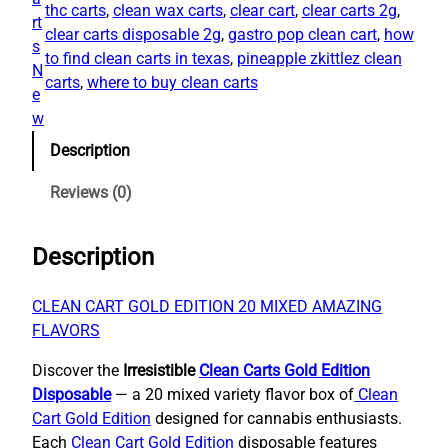
2
.
thc carts​
, 
clean wax carts
, 
clear cart​
, 
clear carts 2g​
, 
n
rt
0
0
clear carts disposable 2g
, 
gastro pop clean cart​
, 
how
C
s
.
0
to find clean carts in texas​
, 
pineapple zkittlez clean
a
N
0
.
carts​
, 
where to buy clean carts
r
e
0
t
w
.
s
Description
G
o
Reviews (0)
l
d
Description
E
d
i
CLEAN CART GOLD EDITION 20 MIXED AMAZING
t
FLAVORS
i
Discover the
Irresistible
Clean Carts Gold Edition
o
Disposable
— a 20 mixed variety flavor box of
Clean
n
Cart Gold Edition
designed for cannabis enthusiasts.
D
Each
Clean Cart Gold Edition
disposable features