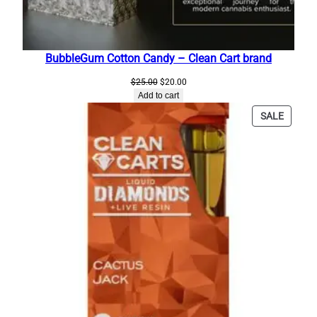
a
n
C
BubbleGum Cotton Candy – Clean Cart brand
a
r
Original
Current
$
25.00
$
20.00
price
price
t
Add to cart
was:
is:
s
PRODU
SALE
$25.00.
$20.00.
G
ON
SALE
o
l
d
E
d
i
t
i
o
n