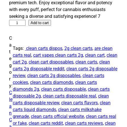
premium tech. Enjoy exceptional flavor and potency
g
r
with every puff, perfect for cannabis enthusiasts
i
e
seeking a diverse and satisfying experience! 7
n
n
I
Add to cart
a
t
r
l
p
r
C
p
r
e
a
Tags:
​ clean carts​ dispos
, 
2g clean carts
, 
are clean
s
r
i
t
carts real​
, 
cart​ vapes clean carts 2g​
, 
clean cart​
, 
clean
i
i
c
e
cart 2g​
, 
clean cart disposables
, 
clean carts
, 
clean
s
g
c
e
carts 2g disposable reddit​
, 
clean carts 2g disposable
t
o
e
i
review​
, 
clean carts 2g disposables
, 
clean carts
i
r
w
s
cookies
, 
clean carts diamonds
, 
clean carts
b
y:
a
:
diamonds 2g
, 
clean carts disposable​
, 
clean carts
l
C
disposable 2g​
, 
clean carts disposable real
, 
clean
s
$
e
le
carts disposable review
, 
clean carts flavors​
, 
clean
:
3
C
a
carts liquid diamonds​
, 
clean carts milkshake
l
$
0
n
grenade​
, 
clean carts official website
, 
clean carts real
e
3
0
C
or fake​
, 
clean carts reddit​
, 
clean carts reviews
, 
clean
a
a