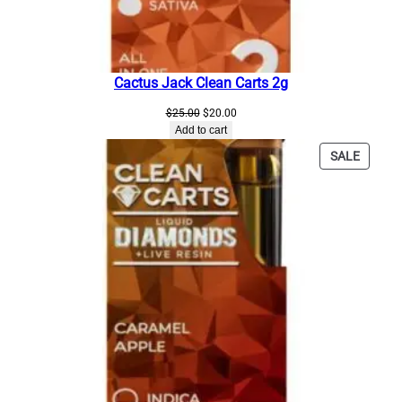
q
u
a
n
Cactus Jack Clean Carts 2g
t
i
Original
Current
$
25.00
$
20.00
t
price
price
Add to cart
was:
is:
y
PRODU
SALE
$25.00.
$20.00.
ON
SALE