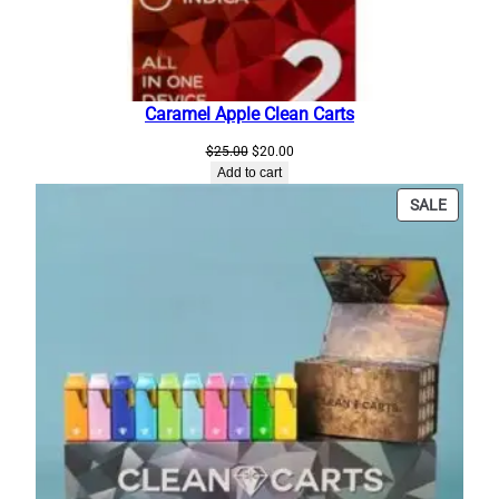
Caramel Apple Clean Carts
Original
Current
$
25.00
$
20.00
price
price
Add to cart
was:
is:
PRODU
SALE
$25.00.
$20.00.
ON
SALE