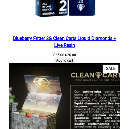
r
i
e
t
y
F
Blueberry Fritter 2G Clean Carts Liquid Diamonds +
l
Live Resin
a
Original
Current
$
25.00
$
20.00
v
price
price
Add to cart
o
was:
is:
PRODU
SALE
$25.00.
$20.00.
r
ON
B
SALE
o
x
o
f
C
l
e