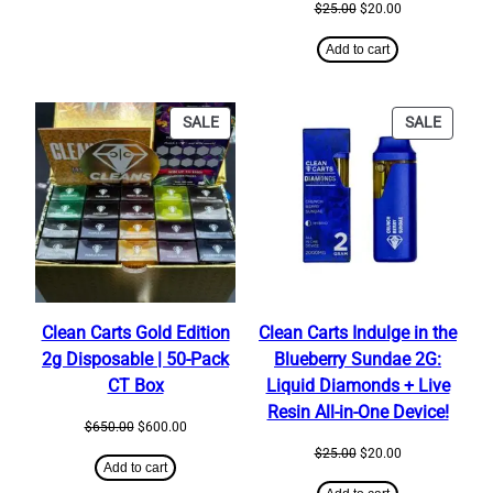
Original
Current
$
25.00
$
20.00
price
price
was:
is:
Add to cart
$25.00.
$20.00.
PRODUCT
PRODU
SALE
SALE
ON
ON
SALE
SALE
Clean Carts Gold Edition
Clean Carts Indulge in the
2g Disposable | 50-Pack
Blueberry Sundae 2G:
CT Box
Liquid Diamonds + Live
Resin All-in-One Device!
Original
Current
$
650.00
$
600.00
price
price
Original
Current
$
25.00
$
20.00
was:
is:
Add to cart
price
price
$650.00.
$600.00.
was:
is: