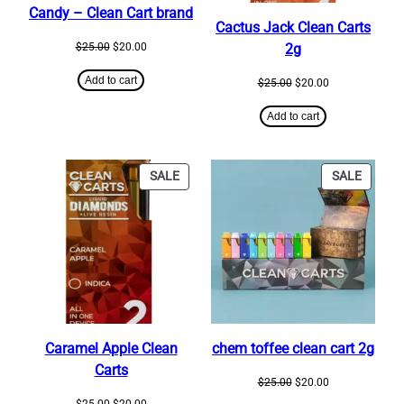
Candy – Clean Cart brand
Cactus Jack Clean Carts
Original
Current
$
25.00
$
20.00
2g
price
price
was:
is:
Add to cart
Original
Current
$
25.00
$
20.00
$25.00.
$20.00.
price
price
was:
is:
Add to cart
$25.00.
$20.00.
PRODUCT
PRODU
SALE
SALE
ON
ON
SALE
SALE
Caramel Apple Clean
chem toffee clean cart 2g
Carts
Original
Current
$
25.00
$
20.00
price
price
Original
Current
$
25.00
$
20.00