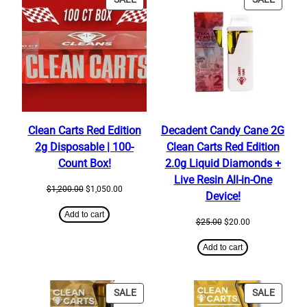
ON
ON
SALE
SALE
Clean Carts Red Edition
Decadent Candy Cane 2G
2g Disposable | 100-
Clean Carts Red Edition
Count Box!
2.0g Liquid Diamonds +
Live Resin All-in-One
Original
Current
$
1,200.00
$
1,050.00
Device!
price
price
was:
is:
Add to cart
Original
Current
$
25.00
$
20.00
$1,200.00.
$1,050.00.
price
price
was:
is:
Add to cart
$25.00.
$20.00.
PRODUCT
PRODU
SALE
SALE
ON
ON