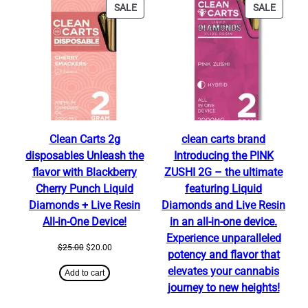
PRODUCT
PRODU
SALE
SALE
ON
ON
SALE
SALE
Clean Carts 2g
clean carts brand
disposables Unleash the
Introducing the PINK
flavor with Blackberry
ZUSHI 2G – the ultimate
Cherry Punch Liquid
featuring Liquid
Diamonds + Live Resin
Diamonds and Live Resin
All-in-One Device!
in an all-in-one device.
Experience unparalleled
Original
Current
$
25.00
$
20.00
potency and flavor that
price
price
elevates your cannabis
was:
is:
Add to cart
$25.00.
$20.00.
journey to new heights!