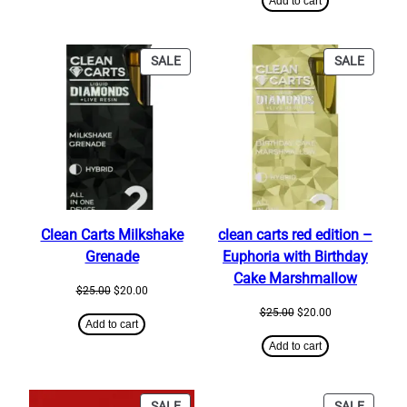
Add to cart
$25.00.
$20.00.
PRODUCT
PRODU
SALE
SALE
ON
ON
SALE
SALE
Clean Carts Milkshake
clean carts red edition –
Grenade
Euphoria with Birthday
Cake Marshmallow
Original
Current
$
25.00
$
20.00
price
price
Original
Current
$
25.00
$
20.00
was:
is:
Add to cart
price
price
$25.00.
$20.00.
was:
is:
Add to cart
$25.00.
$20.00.
PRODUCT
PRODU
SALE
SALE