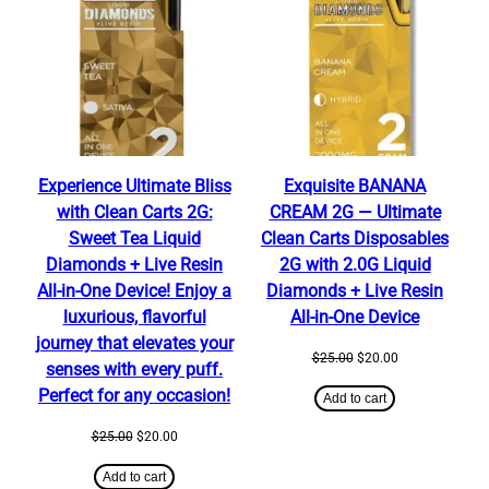
SALE
SALE
Experience Ultimate Bliss
Exquisite BANANA
with Clean Carts 2G:
CREAM 2G — Ultimate
Sweet Tea Liquid
Clean Carts Disposables
Diamonds + Live Resin
2G with 2.0G Liquid
All-in-One Device! Enjoy a
Diamonds + Live Resin
luxurious, flavorful
All-in-One Device
journey that elevates your
Original
Current
$
25.00
$
20.00
senses with every puff.
price
price
Perfect for any occasion!
was:
is:
Add to cart
$25.00.
$20.00.
Original
Current
$
25.00
$
20.00
price
price
was:
is:
Add to cart