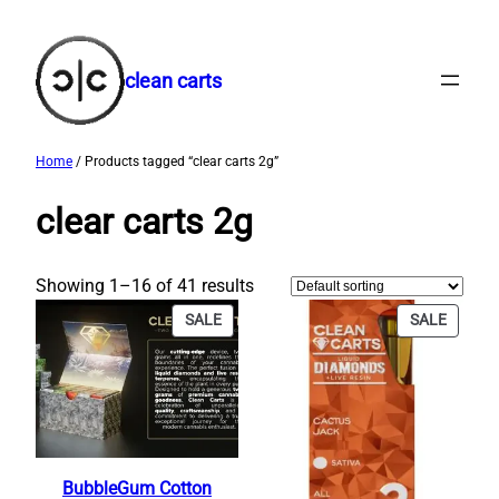
Skip
to
content
clean carts
Home
/ Products tagged “clear carts 2g​”
clear carts 2g​
Showing 1–16 of 41 results
PRODUCT
PRODU
SALE
SALE
ON
ON
SALE
SALE
BubbleGum Cotton