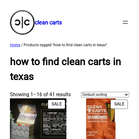
Skip
to
content
clean carts
Home
/ Products tagged “how to find clean carts in texas​”
how to find clean carts in
texas​
Showing 1–16 of 41 results
PRODUCT
PRODU
SALE
SALE
ON
ON
SALE
SALE