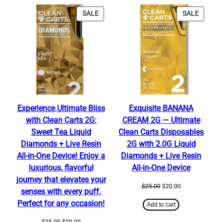
PRODUCT
PRODU
SALE
SALE
ON
ON
SALE
SALE
Experience Ultimate Bliss
Exquisite BANANA
with Clean Carts 2G:
CREAM 2G — Ultimate
Sweet Tea Liquid
Clean Carts Disposables
Diamonds + Live Resin
2G with 2.0G Liquid
All-in-One Device! Enjoy a
Diamonds + Live Resin
luxurious, flavorful
All-in-One Device
journey that elevates your
Original
Current
$
25.00
$
20.00
senses with every puff.
price
price
Perfect for any occasion!
was:
is:
Add to cart
$25.00.
$20.00.
Original
Current
$
25.00
$
20.00