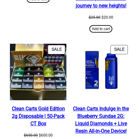
$25.00.
$20.00.
journey to new heights!
Original
Current
$
25.00
$
20.00
price
price
was:
is:
Add to cart
$25.00.
$20.00.
PRODUCT
PRODU
SALE
SALE
ON
ON
SALE
SALE
Clean Carts Gold Edition
Clean Carts Indulge in the
2g Disposable | 50-Pack
Blueberry Sundae 2G:
CT Box
Liquid Diamonds + Live
Resin All-in-One Device!
Original
Current
$
650.00
$
600.00