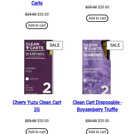
Carts
Original
Current
$
25.00
$
20.00
price
price
Original
Current
$
25.00
$
20.00
was:
is:
Add to cart
price
price
$25.00.
$20.00.
was:
is:
Add to cart
$25.00.
$20.00.
PRODUCT
PRODU
SALE
SALE
ON
ON
SALE
SALE
Cherry Yuzu Clean Cart
Clean Cart Disposable ​-
2G
Boysenberry Truffle
Original
Current
Original
Current
$
25.00
$
20.00
$
25.00
$
20.00
price
price
price
price
was:
is:
was:
is:
Add to cart
Add to cart