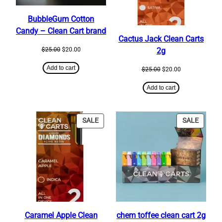
BubbleGum Cotton
Candy – Clean Cart brand
Cactus Jack Clean Carts
Original
Current
$
25.00
$
20.00
2g
price
price
was:
is:
Add to cart
Original
Current
$
25.00
$
20.00
$25.00.
$20.00.
price
price
was:
is:
Add to cart
$25.00.
$20.00.
PRODUCT
PRODU
SALE
SALE
ON
ON
SALE
SALE
Caramel Apple Clean
chem toffee clean cart 2g