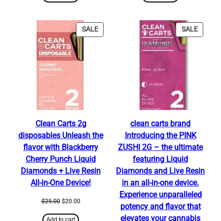
$25.00.
$20.00.
$25.00.
$20.00.
PRODUCT
PRODU
SALE
SALE
ON
ON
SALE
SALE
Clean Carts 2g
clean carts brand
disposables Unleash the
Introducing the PINK
flavor with Blackberry
ZUSHI 2G – the ultimate
Cherry Punch Liquid
featuring Liquid
Diamonds + Live Resin
Diamonds and Live Resin
All-in-One Device!
in an all-in-one device.
Experience unparalleled
Original
Current
$
25.00
$
20.00
potency and flavor that
price
price
elevates your cannabis
was:
is:
Add to cart