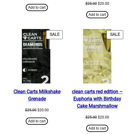
price
price
Original
Current
$
25.00
$
20.00
was:
is:
Add to cart
price
price
$650.00.
$600.00.
was:
is:
Add to cart
$25.00.
$20.00.
PRODUCT
PRODU
SALE
SALE
ON
ON
SALE
SALE
Clean Carts Milkshake
clean carts red edition –
Grenade
Euphoria with Birthday
Cake Marshmallow
Original
Current
$
25.00
$
20.00
price
price
Original
Current
$
25.00
$
20.00
was:
is:
Add to cart
price
price
$25.00.
$20.00.
was:
is:
Add to cart
$25.00.
$20.00.