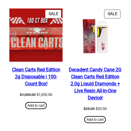
PRODUCT
PRODU
SALE
SALE
ON
ON
SALE
SALE
Clean Carts Red Edition
Decadent Candy Cane 2G
2g Disposable | 100-
Clean Carts Red Edition
Count Box!
2.0g Liquid Diamonds +
Live Resin All-in-One
Original
Current
$
1,200.00
$
1,050.00
Device!
price
price
was:
is:
Add to cart
Original
Current
$
25.00
$
20.00
$1,200.00.
$1,050.00.
price
price
was:
is:
Add to cart
$25.00.
$20.00.