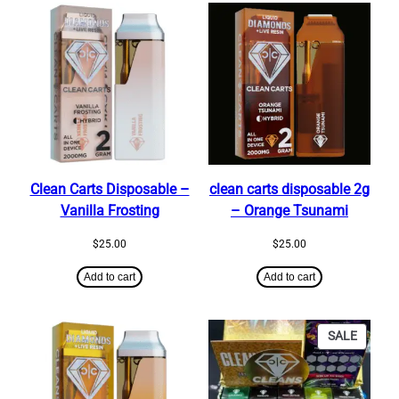
Clean Carts Disposable –
clean carts disposable 2g​
Vanilla Frosting
– Orange Tsunami
$
25.00
$
25.00
Add to cart
Add to cart
PRODU
SALE
ON
SALE