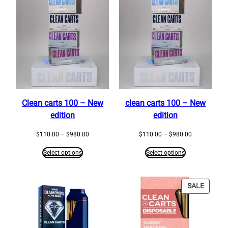
Clean carts 100 – New
clean carts 100 – New
edition
edition
Price
Price
$
110.00
–
$
980.00
$
110.00
–
$
980.00
range:
range:
$110.00
$110.00
Select options
Select options
through
through
$980.00
$980.00
PRODU
SALE
ON
SALE