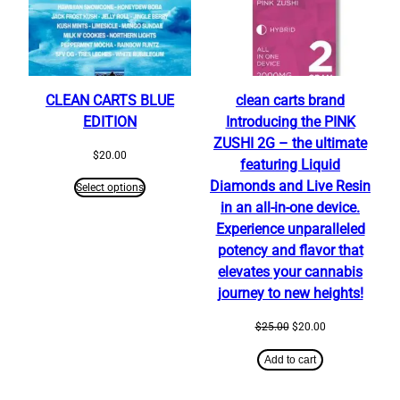
CLEAN CARTS BLUE
clean carts brand
EDITION
Introducing the PINK
ZUSHI 2G – the ultimate
$
20.00
featuring Liquid
Diamonds and Live Resin
Select options
in an all-in-one device.
Experience unparalleled
potency and flavor that
elevates your cannabis
journey to new heights!
Original
Current
$
25.00
$
20.00
price
price
was:
is:
Add to cart
$25.00.
$20.00.