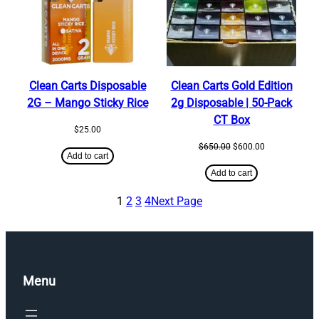
Clean Carts Disposable
Clean Carts Gold Edition
2G – Mango Sticky Rice
2g Disposable | 50-Pack
CT Box
$
25.00
Original
Current
$
650.00
$
600.00
Add to cart
price
price
was:
is:
Add to cart
$650.00.
$600.00.
1
2
3
4
Next Page
Menu