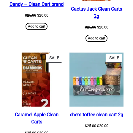
Candy – Clean Cart brand
Cactus Jack Clean Carts
Original
Current
$
25.00
$
20.00
2g
price
price
was:
is:
Add to cart
Original
Current
$
25.00
$
20.00
$25.00.
$20.00.
price
price
was:
is:
Add to cart
$25.00.
$20.00.
PRODUCT
PRODU
SALE
SALE
ON
ON
SALE
SALE
Caramel Apple Clean
chem toffee clean cart 2g
Carts
Original
Current
$
25.00
$
20.00
price
price
Original
Current
$
25.00
$
20.00