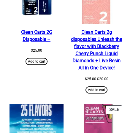
Clean Carts 2G
Clean Carts 2g
Disposable –
disposables Unleash the
flavor with Blackberry
$
25.00
Cherry Punch Liquid
Diamonds + Live Resin
Add to cart
All-in-One Device!
Original
Current
$
25.00
$
20.00
price
price
was:
is:
Add to cart
$25.00.
$20.00.
PRODU
SALE
ON
SALE