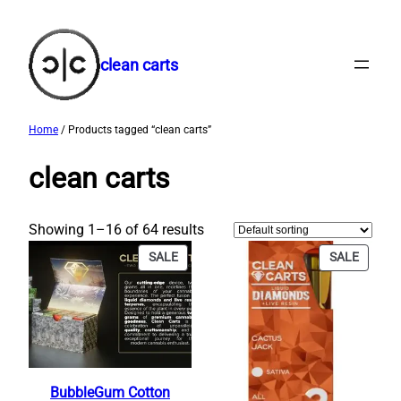
Skip
to
content
clean carts
Home
/ Products tagged “clean carts”
clean carts
Showing 1–16 of 64 results
PRODUCT
PRODU
SALE
SALE
ON
ON
SALE
SALE
BubbleGum Cotton