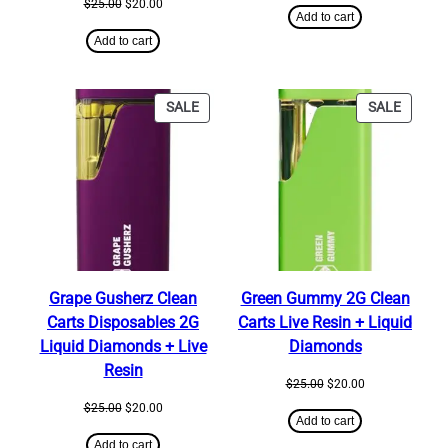
Original
Current
$
25.00
$
20.00
was:
is:
Add to cart
price
price
$25.00.
$20.00.
was:
is:
Add to cart
$25.00.
$20.00.
PRODUCT
PRODU
SALE
SALE
ON
ON
SALE
SALE
Grape Gusherz Clean
Green Gummy 2G Clean
Carts Disposables 2G
Carts Live Resin + Liquid
Liquid Diamonds + Live
Diamonds
Resin
Original
Current
$
25.00
$
20.00
price
price
Original
Current
$
25.00
$
20.00
was:
is:
Add to cart
price
price
$25.00.
$20.00.
was:
is:
Add to cart