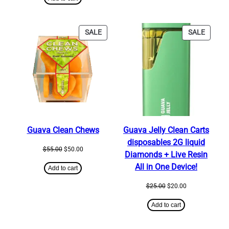
$25.00.
$20.00.
PRODUCT
PRODU
SALE
SALE
ON
ON
SALE
SALE
Guava Clean Chews
Guava Jelly Clean Carts
disposables 2G liquid
Original
Current
$
55.00
$
50.00
Diamonds + Live Resin
price
price
All in One Device!
was:
is:
Add to cart
$55.00.
$50.00.
Original
Current
$
25.00
$
20.00
price
price
was:
is:
Add to cart
$25.00.
$20.00.