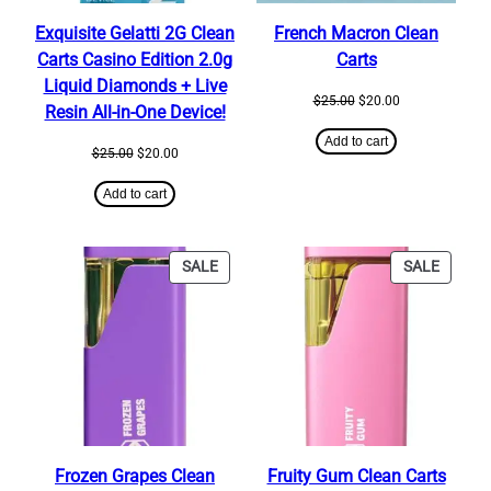
Exquisite Gelatti 2G Clean
French Macron Clean
Carts Casino Edition 2.0g
Carts
Liquid Diamonds + Live
Original
Current
$
25.00
$
20.00
Resin All-in-One Device!
price
price
was:
is:
Add to cart
Original
Current
$
25.00
$
20.00
$25.00.
$20.00.
price
price
was:
is:
Add to cart
$25.00.
$20.00.
PRODUCT
PRODU
SALE
SALE
ON
ON
SALE
SALE
Frozen Grapes Clean
Fruity Gum Clean Carts