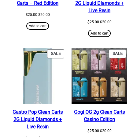
Carts – Red Edition
2G Liquid Diamonds +
Live Resin
Original
Current
$
25.00
$
20.00
price
price
Original
Current
$
25.00
$
20.00
was:
is:
Add to cart
price
price
$25.00.
$20.00.
was:
is:
Add to cart
$25.00.
$20.00.
PRODUCT
PRODU
SALE
SALE
ON
ON
SALE
SALE
Gastro Pop Clean Carts
Gogi OG 2g Clean Carts
2G Liquid Diamonds +
Casino Edition
Live Resin
Original
Current
$
25.00
$
20.00
price
price