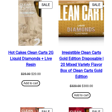
PRODUCT
PRODU
SALE
SALE
ON
ON
SALE
SALE
Hot Cakes Clean Carts 2G
Irresistible Clean Carts
Liquid Diamonds + Live
Gold Edition Disposable |
Resin
20 Mixed Variety Flavor
Box of Clean Carts Gold
Original
Current
$
25.00
$
20.00
Edition
price
price
was:
is:
Add to cart
Original
Current
$
320.00
$
300.00
$25.00.
$20.00.
price
price
was:
is:
Add to cart
$320.00.
$300.00.
PRODUCT
PRODU
SALE
SALE