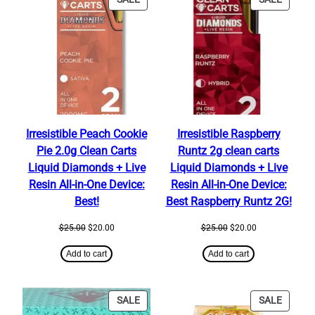
ON
ON
SALE
SALE
Irresistible Peach Cookie
Irresistible Raspberry
Pie 2.0g Clean Carts
Runtz 2g clean carts
Liquid Diamonds + Live
Liquid Diamonds + Live
Resin All-in-One Device:
Resin All-in-One Device:
Best!
Best Raspberry Runtz 2G!
Original
Current
Original
Current
$
25.00
$
20.00
$
25.00
$
20.00
price
price
price
price
was:
is:
was:
is:
Add to cart
Add to cart
$25.00.
$20.00.
$25.00.
$20.00.
PRODUCT
PRODU
SALE
SALE
ON
ON