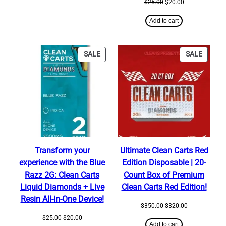
Original
Current
$
25.00
$
20.00
price
price
was:
is:
Add to cart
$25.00.
$20.00.
PRODUCT
PRODU
SALE
SALE
ON
ON
SALE
SALE
Transform your
Ultimate Clean Carts Red
experience with the Blue
Edition Disposable | 20-
Razz 2G: Clean Carts
Count Box of Premium
Liquid Diamonds + Live
Clean Carts Red Edition!
Resin All-in-One Device!
Original
Current
$
350.00
$
320.00
price
price
Original
Current
$
25.00
$
20.00
was:
is:
Add to cart