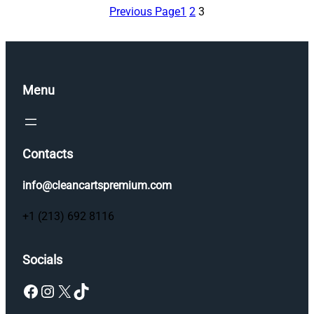
Previous Page
1
2
3
Menu
Contacts
info@cleancartspremium.com
+1 (213) 692 8116
Socials
Facebook
Instagram
X
TikTok