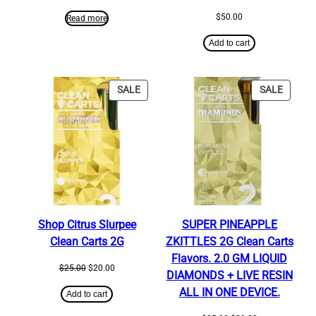
$
50.00
Read more
Add to cart
PRODUCT
PRODU
SALE
SALE
ON
ON
SALE
SALE
Shop Citrus Slurpee
SUPER PINEAPPLE
Clean Carts 2G
ZKITTLES 2G Clean Carts
Flavors. 2.0 GM LIQUID
Original
Current
$
25.00
$
20.00
DIAMONDS + LIVE RESIN
price
price
ALL IN ONE DEVICE.
was:
is:
Add to cart
$25.00.
$20.00.