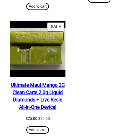
price
price
$350.00.
$320.00.
was:
is:
Add to cart
$25.00.
$20.00.
PRODUCT
SALE
ON
SALE
Ultimate Maui Mango 2G
Clean Carts 2.0g Liquid
Diamonds + Live Resin
All-in-One Device!
Original
Current
$
25.00
$
20.00
price
price
was:
is:
Add to cart
$25.00.
$20.00.