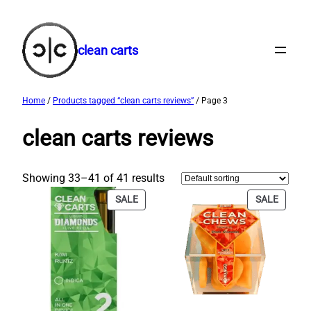
Skip
to
content
clean carts
Home
/
Products tagged “clean carts reviews”
/ Page 3
clean carts reviews
Showing 33–41 of 41 results
PRODUCT
PRODU
SALE
SALE
ON
ON
SALE
SALE