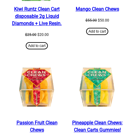
Kiwi Runtz Clean Cart
Mango Clean Chews
disposable 2g Liquid
Original
Current
$
55.00
$
50.00
Diamonds + Live Resin.
price
price
was:
is:
Add to cart
Original
Current
$
25.00
$
20.00
$55.00.
$50.00.
price
price
was:
is:
Add to cart
$25.00.
$20.00.
Passion Fruit Clean
Pineapple Clean Chews:
Chews
Clean Carts Gummies!