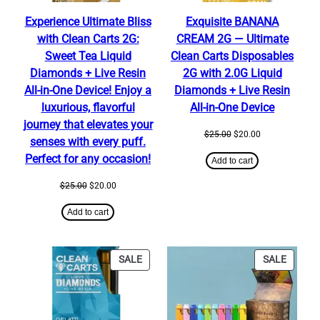
Experience Ultimate Bliss
Exquisite BANANA
with Clean Carts 2G:
CREAM 2G — Ultimate
Sweet Tea Liquid
Clean Carts Disposables
Diamonds + Live Resin
2G with 2.0G Liquid
All-in-One Device! Enjoy a
Diamonds + Live Resin
luxurious, flavorful
All-in-One Device
journey that elevates your
Original
Current
$
25.00
$
20.00
senses with every puff.
price
price
Perfect for any occasion!
was:
is:
Add to cart
$25.00.
$20.00.
Original
Current
$
25.00
$
20.00
price
price
was:
is:
Add to cart
$25.00.
$20.00.
PRODUCT
PRODU
SALE
SALE
ON
ON
SALE
SALE