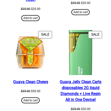
Original
Current
$
25.00
$
20.00
price
price
Original
Current
$
25.00
$
20.00
was:
is:
Add to cart
price
price
$25.00.
$20.00.
was:
is:
Add to cart
$25.00.
$20.00.
PRODUCT
PRODU
SALE
SALE
ON
ON
SALE
SALE
Guava Clean Chews
Guava Jelly Clean Carts
disposables 2G liquid
Original
Current
$
55.00
$
50.00
Diamonds + Live Resin
price
price
All in One Device!
was:
is:
Add to cart
$55.00.
$50.00.
Original
Current
$
25.00
$
20.00