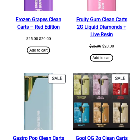
Frozen Grapes Clean
Fruity Gum Clean Carts
Carts – Red Edition
2G Liquid Diamonds +
Live Resin
Original
Current
$
25.00
$
20.00
price
price
Original
Current
$
25.00
$
20.00
was:
is:
Add to cart
price
price
$25.00.
$20.00.
was:
is:
Add to cart
$25.00.
$20.00.
PRODUCT
PRODU
SALE
SALE
ON
ON
SALE
SALE
Gastro Pop Clean Carts
Gogi OG 2g Clean Carts