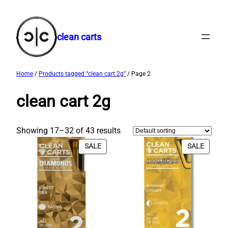
Skip
to
content
clean carts
Home
/
Products tagged “clean cart 2g​”
/ Page 2
clean cart 2g​
Showing 17–32 of 43 results
PRODUCT
PRODU
SALE
SALE
ON
ON
SALE
SALE