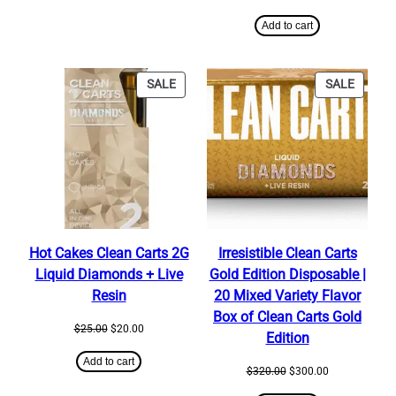
price
price
was:
is:
Add to cart
$25.00.
$20.00.
PRODUCT
PRODU
SALE
SALE
ON
ON
SALE
SALE
Hot Cakes Clean Carts 2G
Irresistible Clean Carts
Liquid Diamonds + Live
Gold Edition Disposable |
Resin
20 Mixed Variety Flavor
Box of Clean Carts Gold
Original
Current
$
25.00
$
20.00
Edition
price
price
was:
is:
Add to cart
Original
Current
$
320.00
$
300.00
$25.00.
$20.00.
price
price