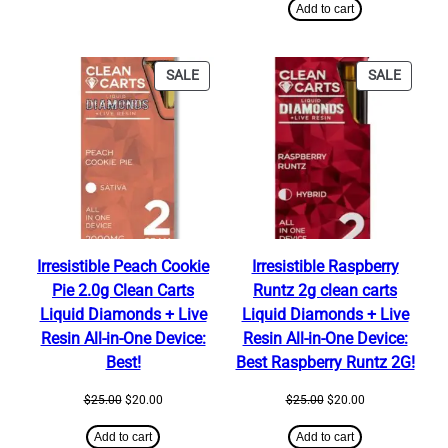
was:
is:
Add to cart
$320.00.
$300.00.
PRODUCT
PRODU
SALE
SALE
ON
ON
SALE
SALE
Irresistible Peach Cookie
Irresistible Raspberry
Pie 2.0g Clean Carts
Runtz 2g clean carts
Liquid Diamonds + Live
Liquid Diamonds + Live
Resin All-in-One Device:
Resin All-in-One Device:
Best!
Best Raspberry Runtz 2G!
Original
Current
Original
Current
$
25.00
$
20.00
$
25.00
$
20.00
price
price
price
price
was:
is:
was:
is:
Add to cart
Add to cart