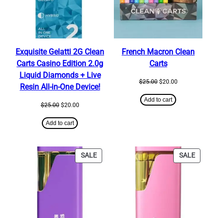
Exquisite Gelatti 2G Clean
French Macron Clean
Carts Casino Edition 2.0g
Carts
Liquid Diamonds + Live
Original
Current
$
25.00
$
20.00
Resin All-in-One Device!
price
price
was:
is:
Add to cart
Original
Current
$
25.00
$
20.00
$25.00.
$20.00.
price
price
was:
is:
Add to cart
$25.00.
$20.00.
PRODUCT
PRODU
SALE
SALE
ON
ON
SALE
SALE