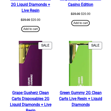
2G Liquid Diamonds +
Casino Edition
Live Resin
Original
Current
$
25.00
$
20.00
price
price
Original
Current
$
25.00
$
20.00
was:
is:
Add to cart
price
price
$25.00.
$20.00.
was:
is:
Add to cart
$25.00.
$20.00.
PRODUCT
PRODU
SALE
SALE
ON
ON
SALE
SALE
Grape Gusherz Clean
Green Gummy 2G Clean
Carts Disposables 2G
Carts Live Resin + Liquid
Liquid Diamonds + Live
Diamonds
Resin